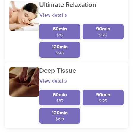
Ultimate Relaxation
View details
60min
90min
$85
$125
120min
$145
Deep Tissue
View details
60min
90min
$85
$125
120min
$150