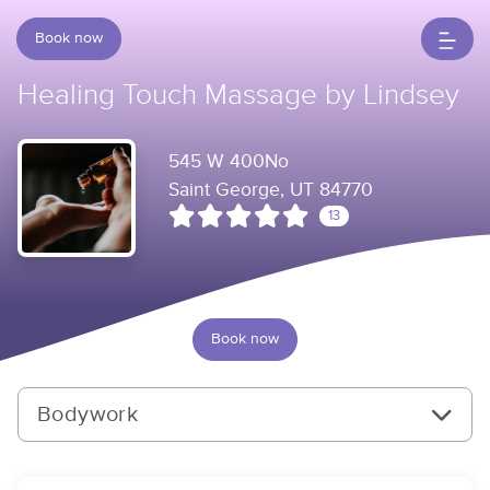
Book now
Healing Touch Massage by Lindsey
545 W 400No
Saint George, UT 84770
13
Book now
Bodywork