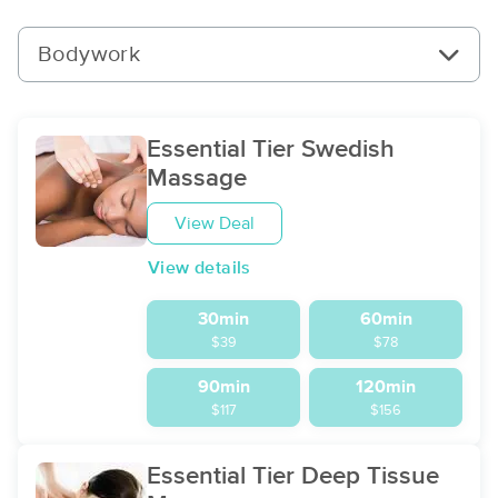
Bodywork
Essential Tier Swedish
Massage
View Deal
View details
30min
60min
$39
$78
90min
120min
$117
$156
Essential Tier Deep Tissue