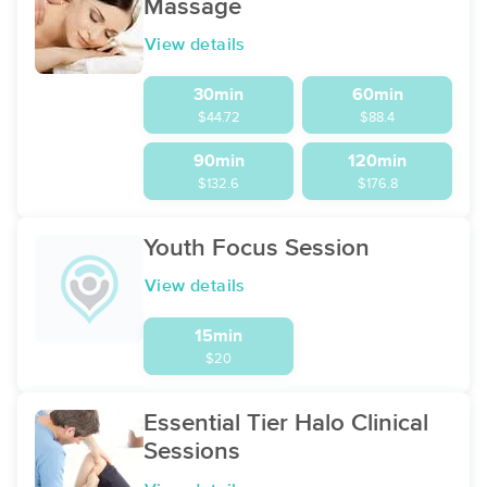
Massage
View details
30min
60min
$44.72
$88.4
90min
120min
$132.6
$176.8
Youth Focus Session
View details
15min
$20
Essential Tier Halo Clinical
Sessions