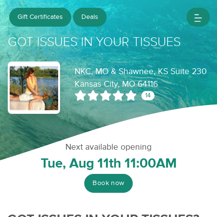
Gift Certificates
Deals
GOT ISSUES IN YOUR TISSUES
NKC, MO & Shawnee, KS Suite 230
Kansas City, MO 64116
14
Next available opening
Tue, Aug 11th 11:00AM
Book now