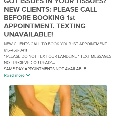
GOT ISSUES IN YOUR TISSUES?
NEW CLIENTS: PLEASE CALL
BEFORE BOOKING 1st
APPOINTMENT. TEXTING
UNAVAILABLE!
NEW CLIENTS CALL TO BOOK YOUR 1ST APPOINTMENT
816-459-0411
* PLEASE DO NOT TEXT OUR LANDLINE * TEXT MESSAGES
NOT RECIEVED OR READ*
SAME DAY APPOINTMENTS NOT AVAILABLE.
Read more
Tired of the run of the basic ordinary run of the mill full
body spa massage and not getting rid of the issues in your
tissues? Looking for something more therapeutic? Well,
You've landed at the right place! Try Direct Myofascial
Therapy.