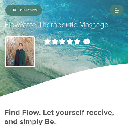
Gift Certificates
FlowState Therapeutic Massage
4
Find Flow. Let yourself receive,
and simply Be.