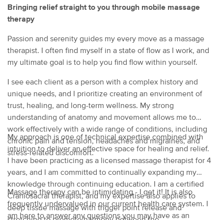
Bringing relief straight to you through mobile massage
therapy
Passion and serenity guides my every move as a massage
therapist. I often find myself in a state of flow as I work, and
my ultimate goal is to help you find flow within yourself.
I see each client as a person with a complex history and
unique needs, and I prioritize creating an environment of
trust, healing, and long-term wellness. My strong
understanding of anatomy and movement allows me to
work effectively with a wide range of conditions, including
My approach is one of technical expertise combined with
chronic pain and tension, headaches and migraines, and
intuition to deliver an effective space for healing and relief.
stress-related discomfort.
I have been practicing as a licensed massage therapist for 4
years, and I am committed to continually expanding my
knowledge through continuing education. I am a certified
Massage therapy can be intimidating - I get it! It is also
Craniosacral therapist, and my expertise also applies to
frequently undervalued in our current health care system. I
deep tissue massage with trigger point release and
am here to answer any questions you may have as an
stretching to promote harmony between the