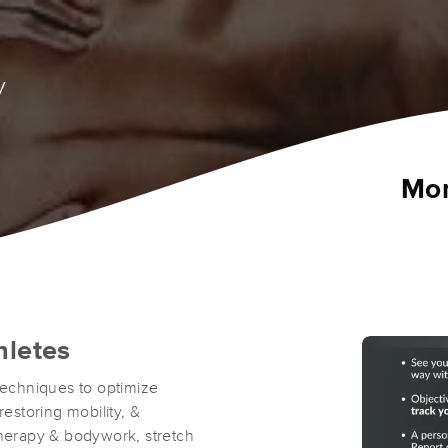
y
Mon
hletes
echniques to optimize
restoring mobility, &
therapy & bodywork, stretch