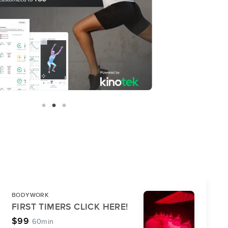
BODYWORK
FIRST TIMERS CLICK HERE!
$99
60min