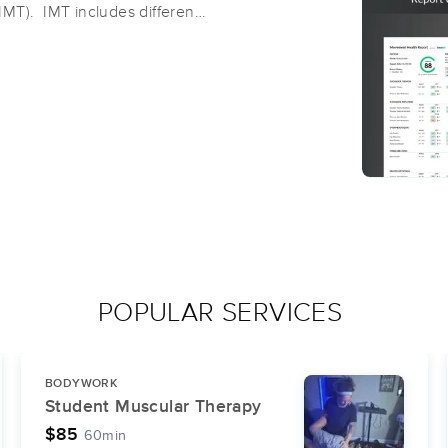
(IMT). IMT includes different
etic cupping,
 therapy, Body Tempering,
ts and coaches to work with
 sports teams, to provide
ions, to help identify
xx massage therapist, Gina
and athletic environments, is
ional Range Conditioning
POPULAR SERVICES
BODYWORK
Student Muscular Therapy
$85
60min