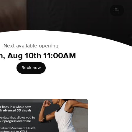
Next available opening
, Aug 10th 11:00AM
Book now