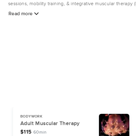
sessions, mobility training, & integrative muscular therapy 
specialized techniques, such as trigger point therapy, athl
Read more
compression/decompression, myofascial release, red light
muscle scraping & more! Flexx has been trusted by paren
some of Brevard's most highly competitive youth athletes &
individual team mobility programs, as well as individual sess
muscular imbalances that inhibit athletic performance! Fle
Ventimiglia, has over 17 years' work experience in clinical 
NASM Certified Corrective Exercise Specialist and a Funct
(FRC) Certified practitioner.
BODYWORK
Adult Muscular Therapy
$115
60min