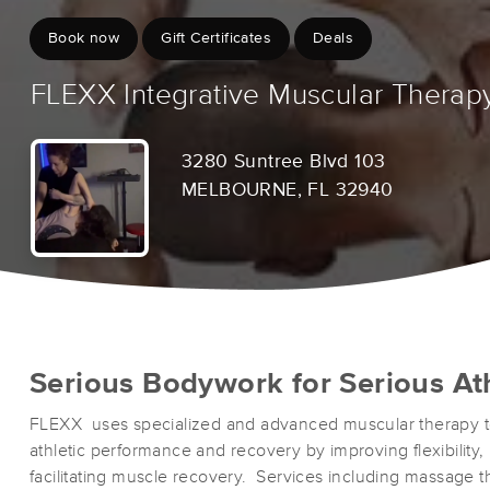
Book now
Gift Certificates
Deals
FLEXX Integrative Muscular Therap
3280 Suntree Blvd 103
MELBOURNE, FL 32940
Serious Bodywork for Serious At
FLEXX uses specialized and advanced muscular therapy t
athletic performance and recovery by improving flexibility, 
facilitating muscle recovery. Services including massage 