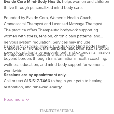
Eva de Coro Mind-Body Health,
helps women and children
thrive through personalized mind-body care.
Founded by Eva de Coro, Women’s Health Coach,
Craniosacral Therapist and Licensed Massage Therapist.
The practice offers Therapeutic bodywork supporting
women with stress, tension, chronic pain patterns, and
nervous system regulation. Services may include
Based in Sycamore, Illinois, Eva de Coro Mind Body Health
Craniosacral Therapy, Manual Lymphatic Drainage, targeted
serves local clients by appointment, and extends its mission
therapeutic techniques, and health coaching.
beyond borders through transformational health coaching,
wellness education, and mind-body support for women
worldwide.
Sessions are by appointment only.
Call or text
815-517-7466
to begin your path to healing,
restoration, and renewed energy.
Read more