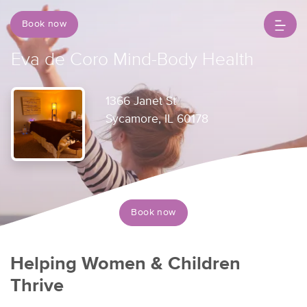
Book now
Eva de Coro Mind-Body Health
1366 Janet St
Sycamore, IL 60178
Book now
Helping Women & Children
Thrive