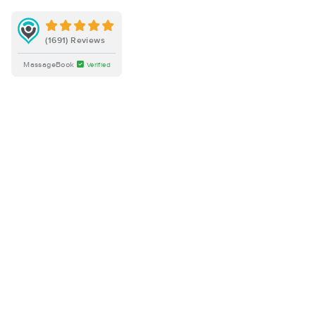
(1691) Reviews
MassageBook
Verified