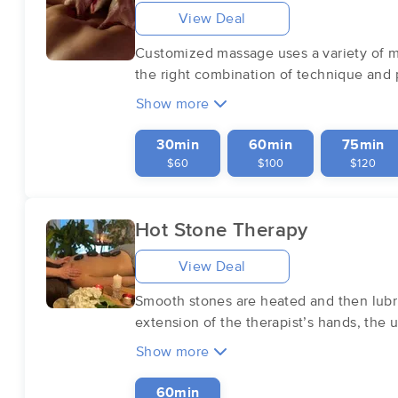
View Deal
Customized massage uses a variety of ma
the right combination of technique and p
Show more
30min
60min
75min
$60
$100
$120
Hot Stone Therapy
View Deal
Smooth stones are heated and then lubric
extension of the therapist’s hands, the
Show more
60min