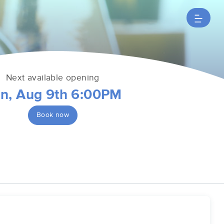
Next available opening
n, Aug 9th 6:00PM
Book now