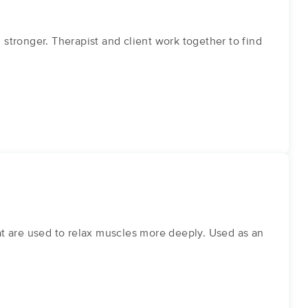
tronger. Therapist and client work together to find
eat are used to relax muscles more deeply. Used as an