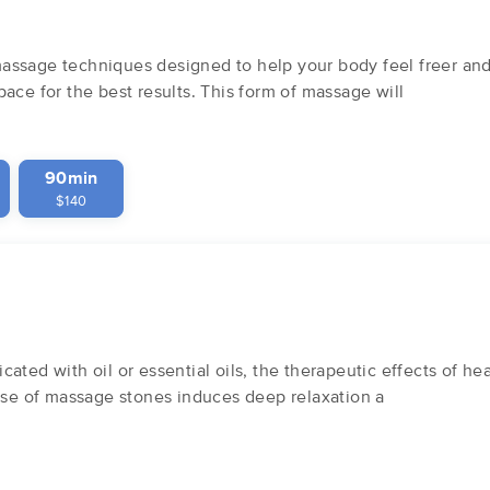
ssage techniques designed to help your body feel freer and s
ace for the best results. This form of massage will
90min
$140
ated with oil or essential oils, the therapeutic effects of h
 use of massage stones induces deep relaxation a