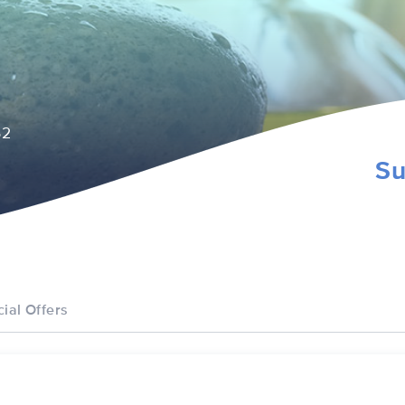
52
Su
ial Offers