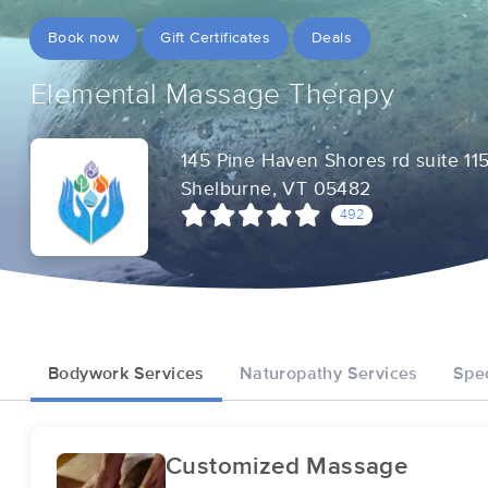
Book now
Gift Certificates
Deals
Elemental Massage Therapy
145 Pine Haven Shores rd suite 11
Shelburne, VT 05482
492
Bodywork Services
Naturopathy Services
Spec
Customized Massage