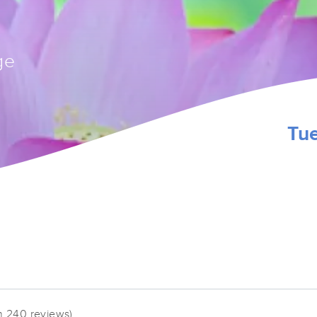
ge
Tu
n 240 reviews)