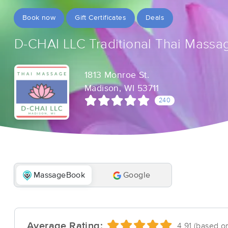
Book now
Gift Certificates
Deals
D-CHAI LLC Traditional Thai Massa
1813 Monroe St.
Madison, WI 53711
240
MassageBook
Google
Average Rating:
4.91 (based o