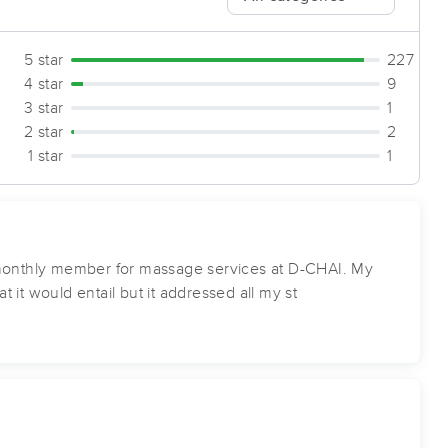
5 star
227
4 star
9
3 star
1
2 star
2
1 star
1
a monthly member for massage services at D-CHAI. My
 it would entail but it addressed all my st