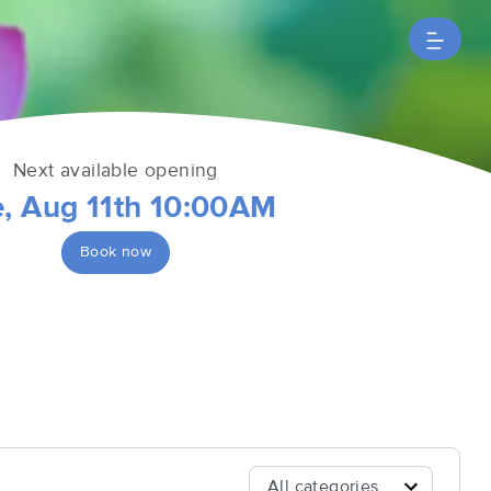
Next available opening
e, Aug 11th 10:00AM
Book now