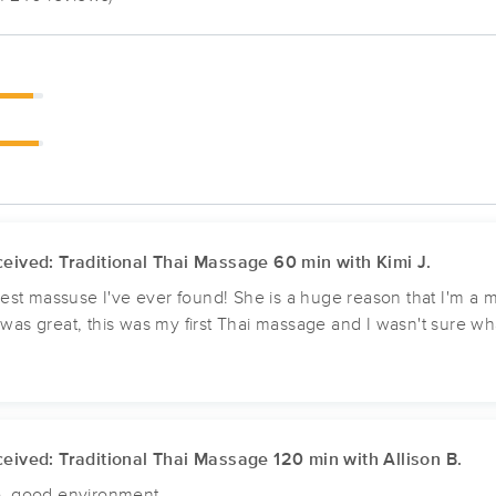
eived: Traditional Thai Massage 60 min with Kimi J.
 best massuse I've ever found! She is a huge reason that I'm 
as great, this was my first Thai massage and I wasn't sure what
eived: Traditional Thai Massage 120 min with Allison B.
, good environment.