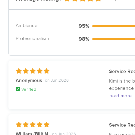
Ambiance
95%
Professionalism
98%
Service Rec
Anonymous
on Jun 2026
Kimi is the
experience w
Verified
read more
Service Rec
William (Bill) N.
on Jun 2026
Nice people