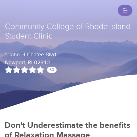
Community College of Rhode Island
Student Clinic
1 John H Chafee Blvd
Newport, RI 02840
30
Don't Underestimate the benefits
of Relaxation Massage