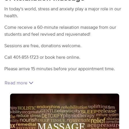
In today's world, stress and anxiety play a major role in our
health.
Come receive a 60-minute relaxation massage from our
students and feel revived and rejuvenated!
Sessions are free, donations welcome.
Call 401-851-1723 or book here online.
Please arrive 15 minutes before your appointment time.
Read more