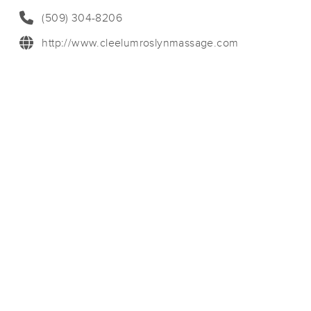
(509) 304-8206
http://www.cleelumroslynmassage.com