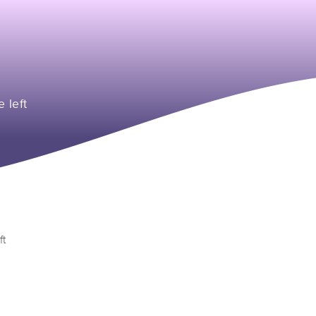
e left
ft