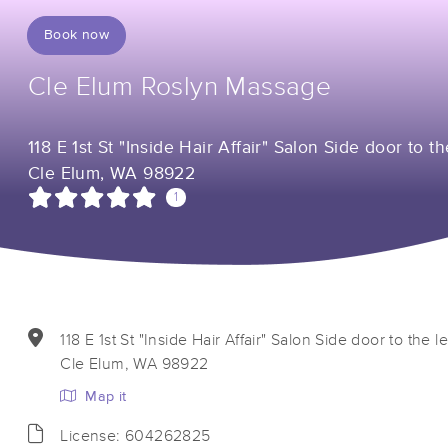
Book now
Cle Elum Roslyn Massage
118 E 1st St "Inside Hair Affair" Salon Side door to th
Cle Elum, WA 98922
1
118 E 1st St "Inside Hair Affair" Salon Side door to the le
Cle Elum, WA 98922
Map it
License: 604262825