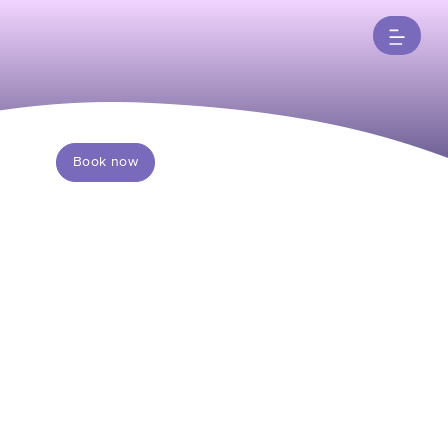
Book now