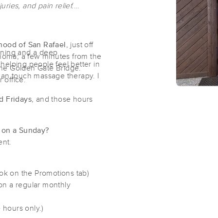
uries, and pain relief.
hood of San Rafael
, just off
aining and a deep
onoma; a few minutes from the
elping people feel better in
he Golden Gate Bridge.
human touch massage therapy. I
r office.
d Fridays
, and those hours
r on a Sunday?
ment.
ook on the Promotions tab)
on a regular monthly
 hours only.)