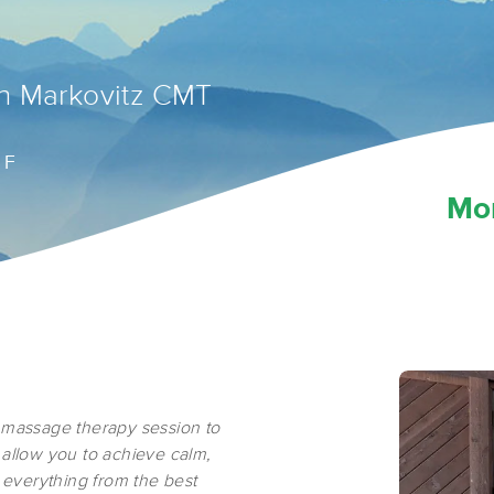
n Markovitz CMT
 F
Mo
 massage therapy session to
 allow you to achieve calm,
u everything from the best