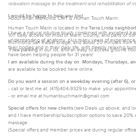
relaxation massage to the treatment and rehabilitation of inj
I would be happy to help you too!
About Brian Markovitz CMT & Human Touch Marin:
Human Touch Marin is located in the
Terra Linda neighbor
I have a natural intuitive touch combined with excellent tr
101. Easy access for most of Marin County, and parts of S
understanding of anatomy, plus many years of experience h
Richmond/San Rafael bridge, and about 20 minutes from t
their bodies and in their daily life, with deeply relaxing 
Free parking
in our lot, and an easy to access ground floo
have been helping people for 31 years!
I am available during the day on Mondays, Thursdays, an
are available to be booked here online.
Do you want a session on a weekday evening (after 6), o
- call or text me at (415)404-9329 to make your appoint
- or email me at humantouchmarin@gmail.com
Special offers for new clients
(see Deals up above, and l
and I have membership/subscription options to save 20% 
massage.
(Special offers and member prices are during regular office