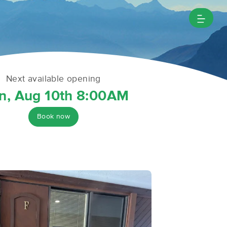
Next available opening
n, Aug 10th 8:00AM
Book now