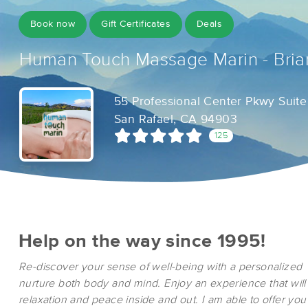
Book now
Gift Certificates
Deals
Human Touch Massage Marin - Bria
55 Professional Center Pkwy Suite
San Rafael, CA 94903
125
Help on the way since 1995!
Re-discover your sense of well-being with a personalized
nurture both body and mind. Enjoy an experience that will
relaxation and peace inside and out. I am able to offer yo