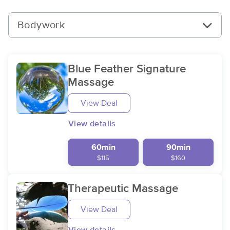
Bodywork
Blue Feather Signature
Massage
View Deal
View details
60min
90min
$115
$160
Therapeutic Massage
View Deal