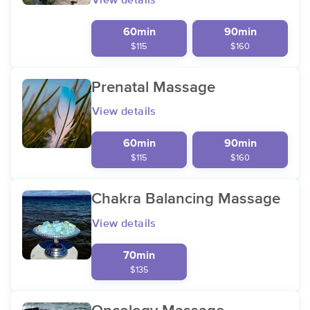
View details
60min
90min
$115
$160
Prenatal Massage
View details
60min
90min
$115
$160
Chakra Balancing Massage
View details
70min
$135