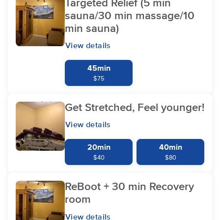
Targeted Relief (5 min
sauna/30 min massage/10
min sauna)
View details
45min
$75
Get Stretched, Feel younger!
View details
20min
40min
$40
$80
ReBoot + 30 min Recovery
room
View details