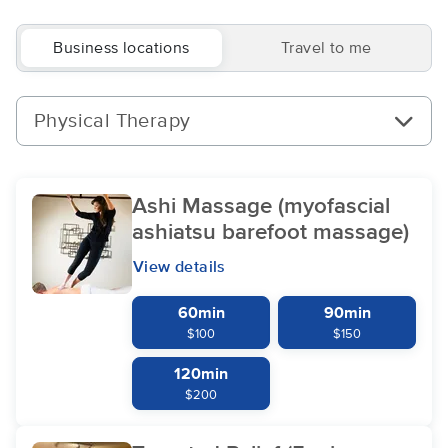
Business locations
Travel to me
Physical Therapy
Ashi Massage (myofascial
ashiatsu barefoot massage)
View details
60min
90min
$100
$150
120min
$200