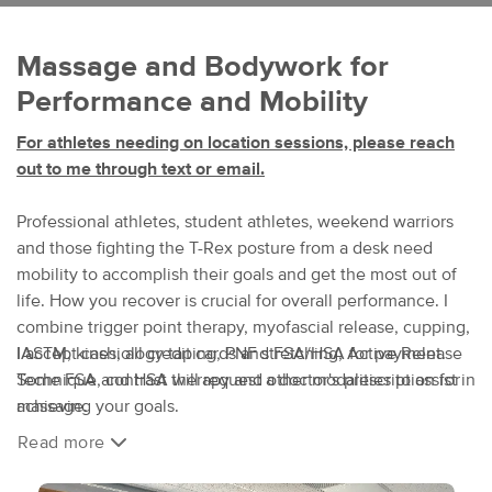
Massage and Bodywork for
Performance and Mobility
For athletes needing on location sessions, please reach
out to me through text or email.
Professional athletes, student athletes, weekend warriors
and those fighting the T-Rex posture from a desk need
mobility to accomplish their goals and get the most out of
life. How you recover is crucial for overall performance. I
combine trigger point therapy, myofascial release, cupping,
IASTM, kinesiology taping, PNF stretching, Active Release
I accept cash, all credit cards and FSA/HSA for payment.
Technique, contrast therapy and other modalities to assist in
Some FSA and HSA will request a doctor's prescription for
achieving your goals.
massage.
Read more
Sports massage can be done fully clothed in loose or
After booking an appointment, you will receive a
stretchy athletic wear to allow for range of motion and
health history/intake form via email from