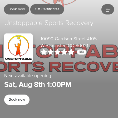
Book now
Gift Certificates
Unstoppable Sports Recovery
10090 Garrison Street #105
Westminster, CO 80021
180
Next available opening
Sat, Aug 8th 1:00PM
Book now