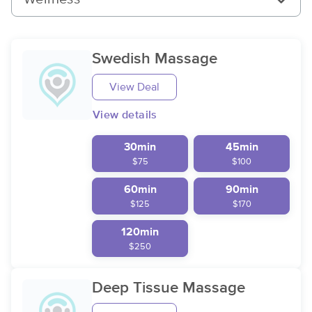
Swedish Massage
View Deal
View details
30min
45min
$75
$100
60min
90min
$125
$170
120min
$250
Deep Tissue Massage