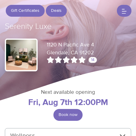
Gift Certificates
Deals
Serenity Luxe
1120 N Pacific Ave 4
Glendale, CA 91202
14
Next available opening
Fri, Aug 7th 12:00PM
Book now
Wellness