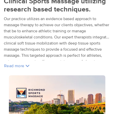
Clinical Sports Massage utilizing
research based techniques.
Our practice utilizes an evidence based approach to
massage therapy to achieve our clients objectives, whether
that be to enhance athletic training or manage
musculoskeletal conditions. Our expert therapists integrate
clinical soft tissue mobilization with deep tissue sports
massage techniques to provide a focused and effective
massage. This targeted approach is perfect for athletes,
pain management, self care, maintenance of chronic
Read more
conditions, and for those referred by their MD or PT. Our
work is excellent complimentary care and can support
intense training programs, active life styles, conventional
medical treatment plans, self management pursuits and
personal self care programs. We look forward to joining your
team!