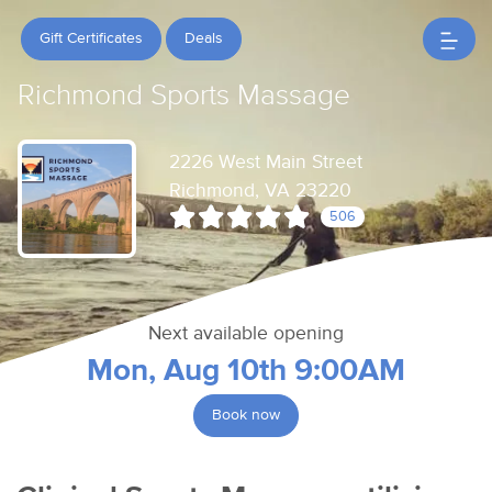
Gift Certificates
Deals
Richmond Sports Massage
2226 West Main Street
Richmond, VA 23220
506
Next available opening
Mon, Aug 10th 9:00AM
Book now