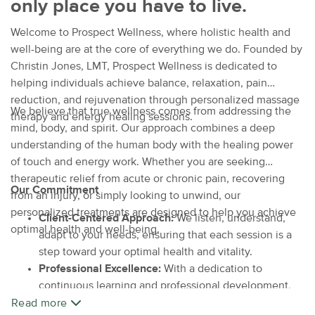
only place you have to live.
Welcome to Prospect Wellness, where holistic health and
well-being are at the core of everything we do. Founded by
Christin Jones, LMT, Prospect Wellness is dedicated to
helping individuals achieve balance, relaxation, pain
reduction, and rejuvenation through personalized massage
We believe that true wellness comes from addressing the
therapy and energy healing sessions.
mind, body, and spirit. Our approach combines a deep
understanding of the human body with the healing power
of touch and energy work. Whether you are seeking
therapeutic relief from acute or chronic pain, recovering
Our Commitment
from an injury, or simply looking to unwind, our
personalized treatments are designed to help you achieve
Client-Centered Approach:
We listen, understand,
optimal health and well-being.
adapt to your needs, ensuring that each session is a
step toward your optimal health and vitality.
Professional Excellence:
With a dedication to
continuous learning and professional development,
we offer the highest standards of care and expertise.
Read more