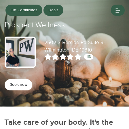
Gift Certificates
Deals
Prospect Wellness
2502 Silverside Rd Suite 9
Wilmington, DE 19810
116
Book now
Take care of your body. It's the