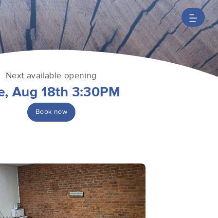
Next available opening
e, Aug 18th 3:30PM
Book now