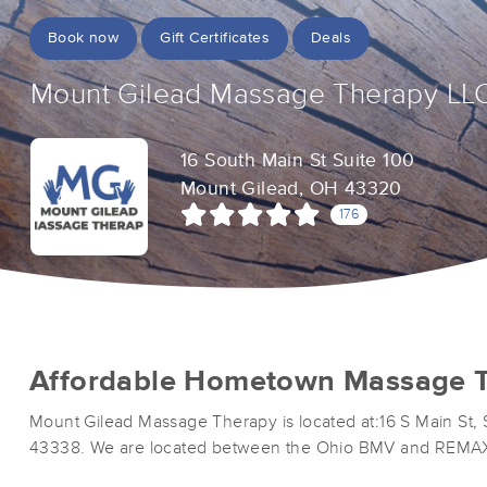
Book now
Gift Certificates
Deals
Mount Gilead Massage Therapy LL
16 South Main St Suite 100
Mount Gilead, OH 43320
176
Affordable Hometown Massage T
Mount Gilead Massage Therapy is located at:16 S Main St, 
43338. We are located between the Ohio BMV and REMA