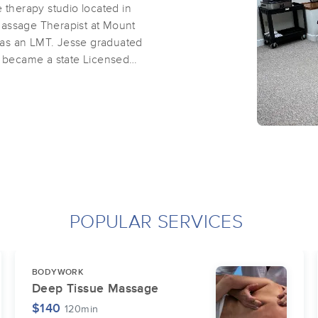
therapy studio located in
Massage Therapist at Mount
 as an LMT. Jesse graduated
nd became a state Licensed
POPULAR SERVICES
BODYWORK
Deep Tissue Massage
$140
120min