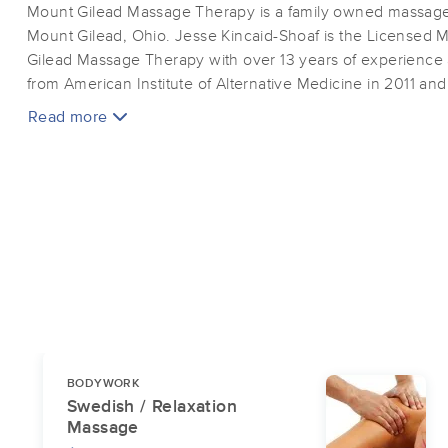
Mount Gilead Massage Therapy is a family owned massage 
Mount Gilead, Ohio. Jesse Kincaid-Shoaf is the Licensed 
Gilead Massage Therapy with over 13 years of experience
from American Institute of Alternative Medicine in 2011 a
Massage Therapist shortly thereafter.
Read more
BODYWORK
Swedish / Relaxation
Massage