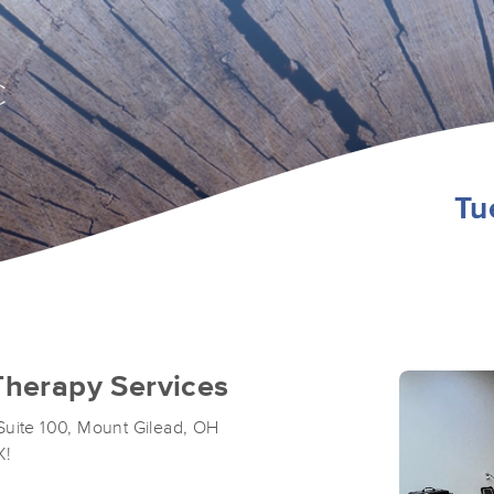
C
Tu
herapy Services
Suite 100, Mount Gilead, OH
X!