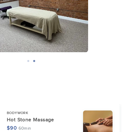
BODYWORK
Hot Stone Massage
$90
60min