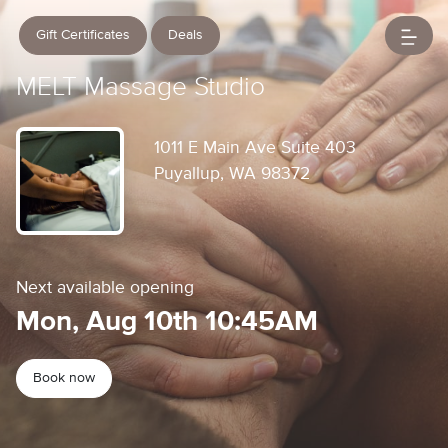
Gift Certificates
Deals
MELT Massage Studio
1011 E Main Ave Suite 403
Puyallup, WA 98372
Next available opening
Mon, Aug 10th 10:45AM
Book now