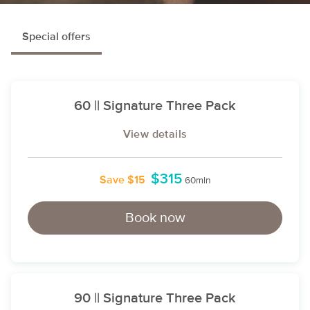
Special offers
60 || Signature Three Pack
View details
$315
Save $15
60min
Book now
90 || Signature Three Pack