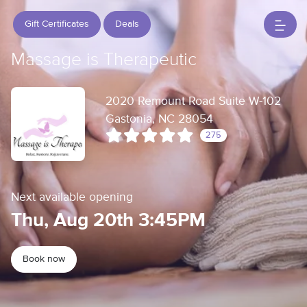
Gift Certificates
Deals
Massage is Therapeutic
2020 Remount Road Suite W-102
Gastonia, NC 28054
275
Next available opening
Thu, Aug 20th 3:45PM
Book now