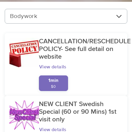
Bodywork
CANCELLATION/RESCHEDULE
POLICY- See full detail on
website
View details
1min
$0
NEW CLIENT Swedish
Special (60 or 90 Mins) 1st
visit only
View details