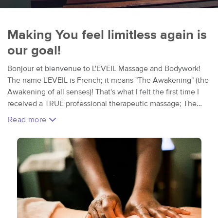
Making You feel limitless again is
our goal!
Bonjour et bienvenue to L'EVEIL Massage and Bodywork!
The name L'EVEIL is French; it means "The Awakening" (the
Awakening of all senses)! That's what I felt the first time I
received a TRUE professional therapeutic massage; The
Emotional and Physical Release I experienced in that
Read more
moment changed my life. That's what I try to share
throughout every single session; the Awakening of all your
senses by bringing awareness to the body, mind and spirit. I
love my little studio and love what I do; but mostly I love
that it is a sanctuary I get to share with my clients. Escape
into a world of total comfort, relaxation, and wellness. We
take away the concept of " luxury" to replace it with
"wellness", because Making you feel limitless again is our