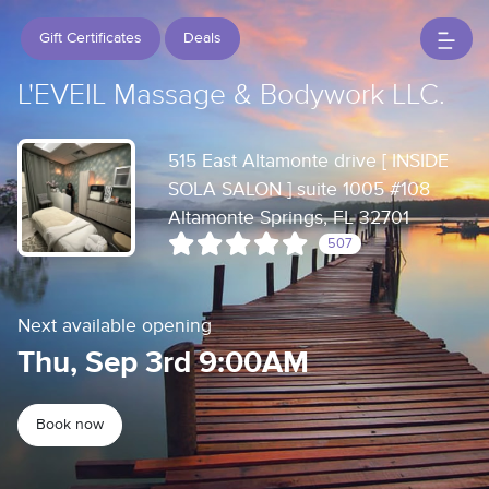
Gift Certificates
Deals
L'EVEIL Massage & Bodywork LLC.
515 East Altamonte drive [ INSIDE
SOLA SALON ] suite 1005 #108
Altamonte Springs, FL 32701
507
Next available opening
Thu, Sep 3rd 9:00AM
Book now