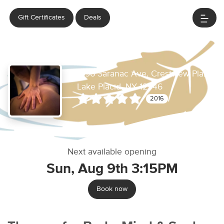
Gift Certificates
Deals
Healing Elements
1996 Saranac Ave. Crestview Plaza
Lake Placid, NY 12946
2016
Next available opening
Sun, Aug 9th 3:15PM
Book now