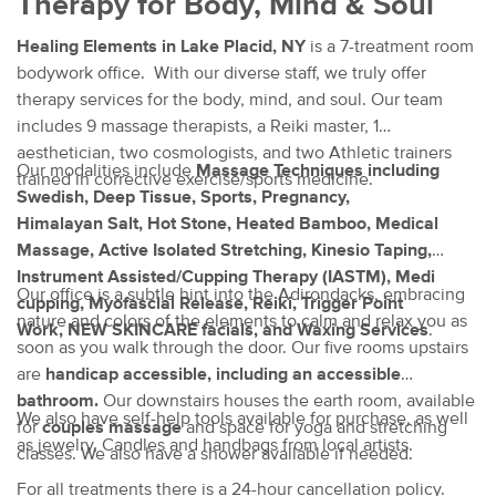
Therapy for Body, Mind & Soul
Healing Elements in Lake Placid, NY
is a 7-treatment room
bodywork office. With our diverse staff, we truly offer
therapy services for the body, mind, and soul. Our team
includes 9 massage therapists, a Reiki master, 1
aesthetician, two cosmologists, and two Athletic trainers
Our modalities include
Massage Techniques including
trained in corrective exercise/sports medicine.
Swedish, Deep Tissue, Sports, Pregnancy,
Himalayan Salt, Hot Stone, Heated Bamboo, Medical
Massage, Active Isolated Stretching, Kinesio Taping,
Instrument Assisted/Cupping Therapy (IASTM), Medi
Our office is a subtle hint into the Adirondacks, embracing
cupping, Myofascial Release, Reiki, Trigger Point
nature and colors of the elements to calm and relax you as
Work,
NEW SKINCARE facials, and Waxing Services
.
soon as you walk through the door. Our five rooms upstairs
are
handicap accessible, including an accessible
bathroom.
Our downstairs houses the earth room, available
We also have self-help tools available for purchase, as well
for
couples massage
and space for yoga and stretching
as jewelry, Candles and handbags from local artists.
classes. We also have a shower available if needed.
For all treatments there is a 24-hour cancellation policy.