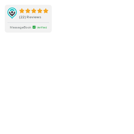
(22) Reviews
MassageBook
Verified