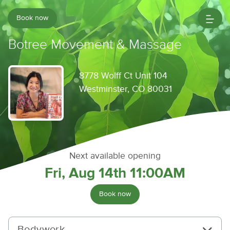
Book now
Botree Movement & Massage
8778 Wolff Ct Unit 104
Westminster, CO 80031
Next available opening
Fri, Aug 14th 11:00AM
Book now
Bodywork