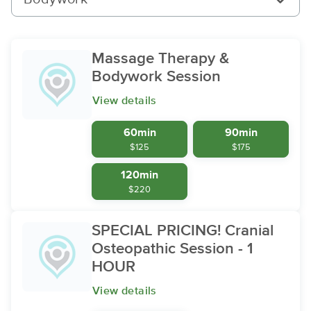
Massage Therapy &
Bodywork Session
View details
60min
90min
$125
$175
120min
$220
SPECIAL PRICING! Cranial
Osteopathic Session - 1
HOUR
View details