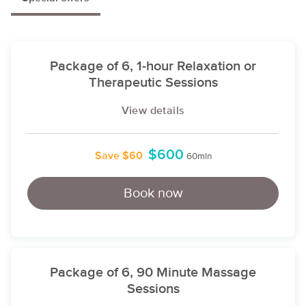
Package of 6, 1-hour Relaxation or
Therapeutic Sessions
View details
$600
Save $60
60min
Book now
Package of 6, 90 Minute Massage
Sessions