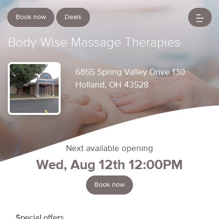
Book now
Deals
Body Wise Massage Therapies
6855 Spring Valley Drive 130
Holland, OH 43528
Next available opening
Wed, Aug 12th 12:00PM
Book now
Special offers