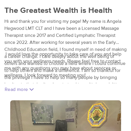
The Greatest Wealth is Health
Hi and thank you for visiting my page! My name is Angela
Hegwood LMT CLT and I have been a Licensed Massage
Therapist since 2017 and Certified Lymphatic Therapist
since 2022. After working for several years in the Early
Childhood Education field, I found myself in need of making
I would love the opportunity to take care of you and help
a career change. I care deeply about the well being of
you with your wellness needs. Please feel free to contact
others and wanted to choose a field where I could continue
me with any questions you may have about services or
to help others and make a difference. I am so thankful for
wellness. I look forward to meeting you!
the privilege I have to help so many people by bringing
healing to their bodies I am trained in multiple modalities
Read more
of massage including Swedish, Deep Tissue, Thai Massage,
Ahiatsu, Trigger Point Therapy, Myoskeletal, Prenatal, and
Hot Stones. Additionally I am certified in Manual Lymphatic
Drainage, Lymphatic Bandaging, Cupping Therapy, Sound
Healing and Aromatherapy Techniques. I also offer Stretch
Sessions as well as Body Scrubs. I am continually seeking