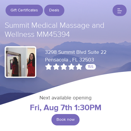
Gift Certificates
Deals
Summit Medical Massage and
Wellness MM45394
3298 Summit Blvd Suite 22
Pensacola , FL 32503
155
Next available opening
Fri, Aug 7th 1:30PM
Book now