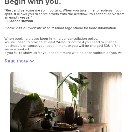
Begin with you.
“Rest and self-care are so important. When you take time to replenish your
spirit, it allows you to serve others from the overflow. You cannot serve from
an empty vessel.”
―
Eleanor Brownn
Please visit our website at ahimsamassage.studio for more information.
When booking please keep in mind our cancellation policy:
You will need to provide at least 24-hours notice if you need to change,
reschedule or cancel your appointment or you will be charged 50% of the
service booked.
If you fail to show up for your appointment with no prior notification you will
be charged the total fee of your booked service.
Read more