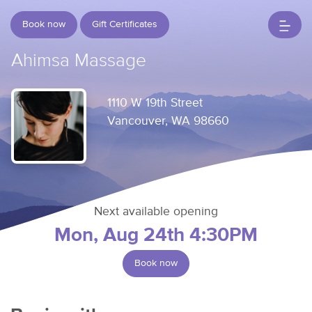
Book now
Gift Certificates
Ahimsa Massage
1110 W 19th Street
Vancouver, WA 98660
Next available opening
Mon, Aug 24th 4:30PM
Book now