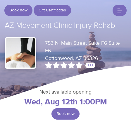
Book now
Gift Certificates
AZ Movement Clinic Injury Rehab
753 N. Main Street Suite F6 Suite
F6
Cottonwood, AZ 86326
133
Next available opening
Wed, Aug 12th 1:00PM
Book now