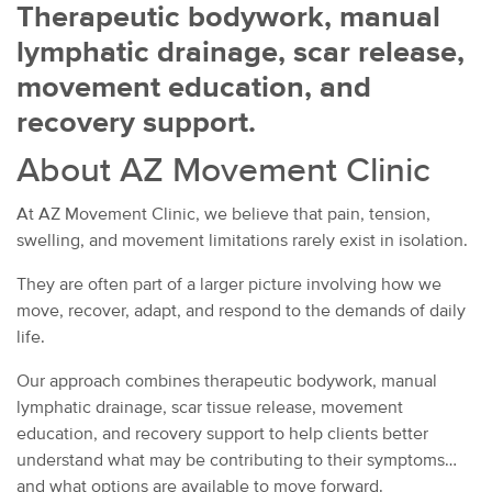
Therapeutic bodywork, manual
lymphatic drainage, scar release,
movement education, and
recovery support.
About AZ Movement Clinic
At AZ Movement Clinic, we believe that pain, tension,
swelling, and movement limitations rarely exist in isolation.
They are often part of a larger picture involving how we
move, recover, adapt, and respond to the demands of daily
life.
Our approach combines therapeutic bodywork, manual
lymphatic drainage, scar tissue release, movement
education, and recovery support to help clients better
understand what may be contributing to their symptoms
and what options are available to move forward.