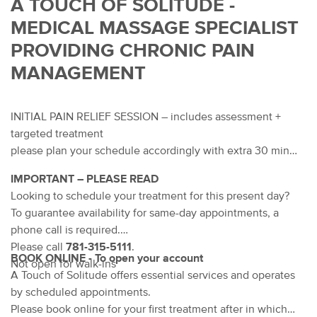
A TOUCH OF SOLITUDE -
MEDICAL MASSAGE SPECIALIST
PROVIDING CHRONIC PAIN
MANAGEMENT
INITIAL PAIN RELIEF SESSION – includes assessment +
targeted treatment
please plan your schedule accordingly with extra 30 min
IMPORTANT – PLEASE READ
Looking to schedule your treatment for this present day?
To guarantee availability for same-day appointments, a
phone call is required.
Please call
781-315-5111
.
BOOK ONLINE - To open your account
Not open for walk-ins
A Touch of Solitude offers essential services and operates
by scheduled appointments.
Please book online for your first treatment after in which