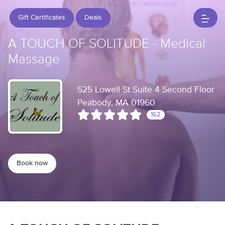
Gift Certificates
Deals
A TOUCH OF SOLITUDE - Medical
Massage
525 Lowell St Suite 4 Second Floor
Peabody, MA 01960
162
Book now