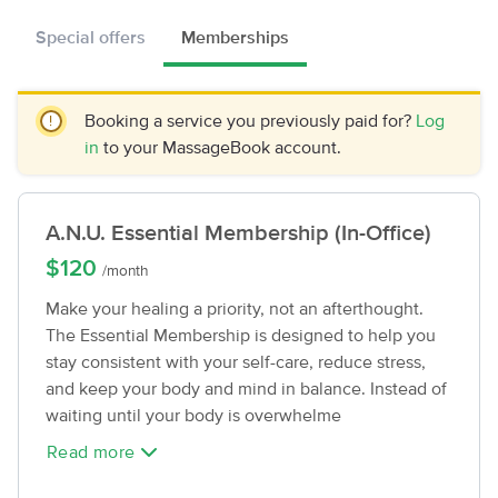
Special offers
Memberships
Booking a service you previously paid for?
Log
in
to your MassageBook account.
A.N.U. Essential Membership (In-Office)
$120
/month
Make your healing a priority, not an afterthought.
The Essential Membership is designed to help you
stay consistent with your self-care, reduce stress,
and keep your body and mind in balance. Instead of
waiting until your body is overwhelme
Read more