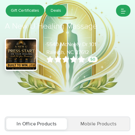
Gift Certificates
Deals
A New U Healing Massage
5540 McNeely Dr 101
Raleigh, NC 27612
50
In Office Products
Mobile Products