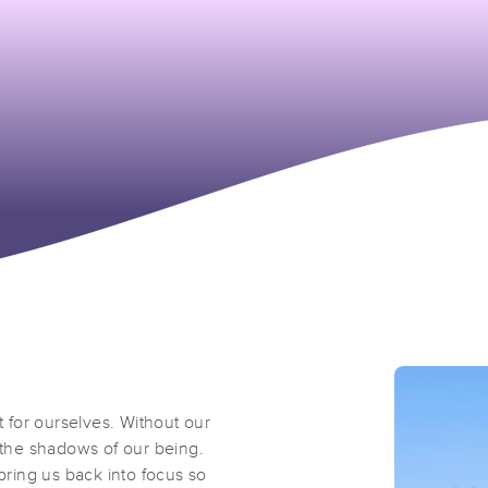
t for ourselves. Without our
n the shadows of our being.
 bring us back into focus so