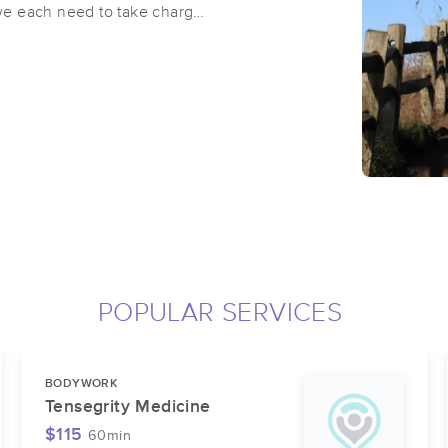
e we each need to take charge
p us with that. I strive to
 fully present and blend
e trying to calm the nervous
. I focus on treating the
 the whole body and start to
ecially love working with
rders and other ailments that
POPULAR SERVICES
BODYWORK
Tensegrity Medicine
$115
60min