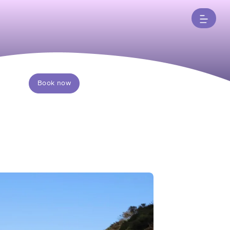
Book now