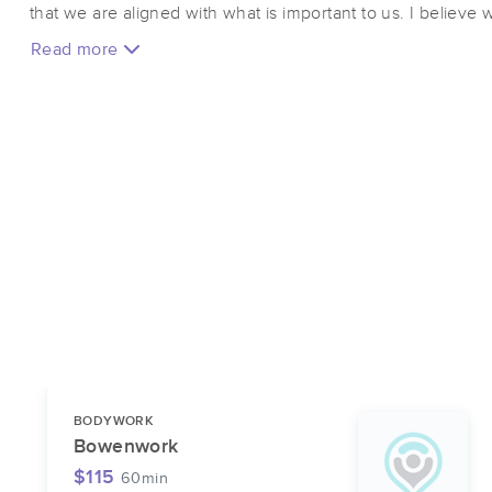
that we are aligned with what is important to us. I believ
of our own healthcare and that bodywork can be a tool to hel
Read more
focus on bringing my best self to the table so that I can be
modalities that are suited for your needs. Often, this can b
system so that we can start to reduce stress and slow down
fascial system for an unwinding experience that can affect
introduce a new pattern for our mind to wrap around. I esp
chronic conditions, pain patterns, joint pain, digestive diso
have left us lost in our current medical system.
BODYWORK
Bowenwork
$115
60min