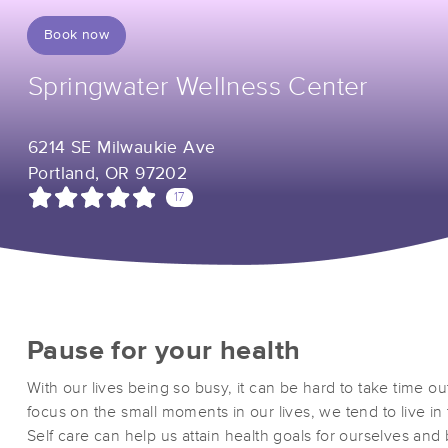
Book now
Springwater Wellness Center
6214 SE Milwaukie Ave
Portland, OR 97202
17
Pause for your health
With our lives being so busy, it can be hard to take time ou
focus on the small moments in our lives, we tend to live i
Self care can help us attain health goals for ourselves and