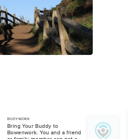
BODYWORK
Bring Your Buddy to
Bowenwork. You and a friend