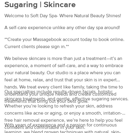
Sugaring | Skincare
Welcome to Soft Day Spa- Where Natural Beauty Shines!
A self-care experience unlike any other day spa around!
**Create your Massagebook account today to book online.
Current clients please sign in.**
We believe skincare is more than just a treatment—it’s an
experience, a moment of self-care, and a way to embrace
your natural beauty. Our studio is a place where you can
feel at home, relax, and trust that your skin is in expert
hands. We treat every client like family, taking the time to
Our specialties include results-driven facials, holistic
understand your unique needs and create customized
skincare treatments, and gentle, effective sugaring services.
treatments that bring out your best glow.
Whether you’re looking to refresh your skin, address
concerns like acne or aging, or enjoy a smooth, irritation-
free hair removal experience, we’re here to help you feel
With years of experience and a passion for continuous
confident and comfortable in your skin.
learning, we blend proven techniques with natural, skin-