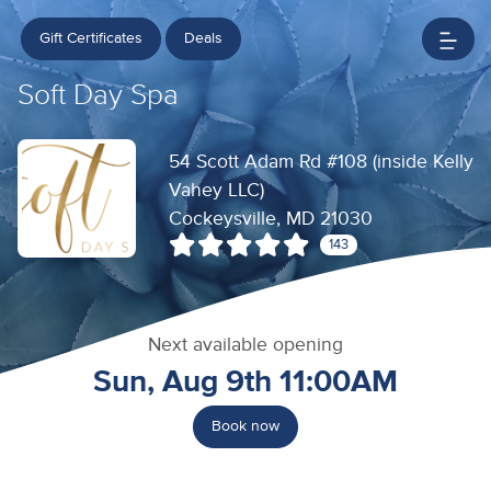
Gift Certificates
Deals
Soft Day Spa
54 Scott Adam Rd #108 (inside Kelly
Vahey LLC)
Cockeysville, MD 21030
143
Next available opening
Sun, Aug 9th 11:00AM
Book now