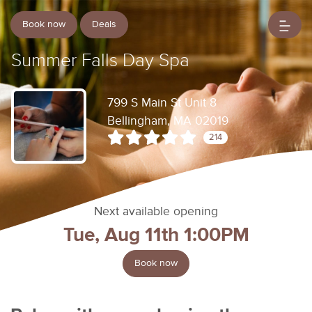
Book now
Deals
Summer Falls Day Spa
799 S Main St Unit 8
Bellingham, MA 02019
214
Next available opening
Tue, Aug 11th 1:00PM
Book now