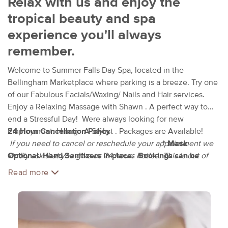
Relax with us and enjoy the
tropical beauty and spa
experience you'll always
remember.
Welcome to Summer Falls Day Spa, located in the
Bellingham Marketplace where parking is a breeze. Try one
of our Fabulous Facials/Waxing/ Nails and Hair services.
Enjoy a Relaxing Massage with Shawn . A perfect way to
end a Stressful Day! Were always looking for new
Employment. Hiring: A Stylist . Packages are Available!
24 Hour Cancellation Policy
If you need to cancel or reschedule your appointment we
* Mask
Optional. Hand Sanitizers in place. Bookings can be
kindly ask that you give us 24 hours notice. This is out of
Online ( Massage Book )
respect for both clients and staff. If you cancel within the 24
Read more
hour period you will be charged 50% of your scheduled
service. This amount must be paid before any other
services can be completed.