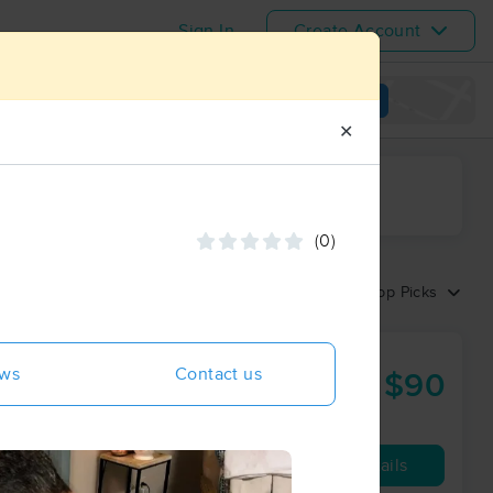
Sign In
Create Account
View map
✕
ime range
(0)
Sort by:
Top Picks
ews
Contact us
$90
60 min
from
Availability
Details