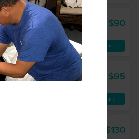
$90
60 min
from
Availability
Details
$95
60 min
from
Availability
Details
$130
90 min
from