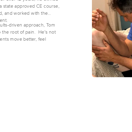
 state approved CE course,
d, and worked with the
Serenity Spa and Wellness
ment.
sults-driven approach, Tom
(386)
to the root of pain. He's not
Clermont, FL
34711
18.7 miles away
tients move better, feel
First
Available
on
Tue 10:00 AM
Temple Stretch
(30)
Clermont, FL
34711
19.1 miles away
First
Available
on
Wed 10:15 AM
Chuck Henson Wellness MM45909
(78)