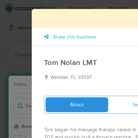
Techniques
Benefits
Business Locations
Share this business
Choose preferred date or time:
All
Ava
Tom Nolan LMT
Webster, FL 33597
Massage Pla
Filters
New!
39 massage r
Filter by
Deal
About
Se
Business Offering
Tom began his massage therapy career in 
2011 and quickly built a thriving practice.