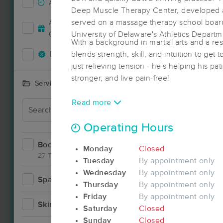
Accepts New Clients
14
Deep Muscle Therapy Center, developed a
Deal
Accepts MassageBook Gift
served on a massage therapy school boar
6
Cards
University of Delaware's Athletics Depart
With a background in martial arts and a re
Deals Available
blends strength, skill, and intuition to get 
12
just relieving tension - he's helping his pa
stronger, and live pain-free!
Services Offered
Read more
Operating Hours
Bodywork
31
Monday
Closed
27 Techniques
Tuesday
By appointment only
Wednesday
By appointment only
Spa
3
Thursday
By appointment only
Deal
Friday
By appointment only
Skincare
3
Saturday
Closed
Sunday
Closed