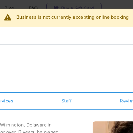
Blog
FAQ
Buy a Gift Card
Business is not currently accepting online booking
Travel to me
ilable today
Available within 48h
Select date and t
ces Near Me in Webster
esults in Webster, FL
Got it!
 technique, availability, service & more
Bethany DeRosa Massage
rvices
Staff
Revi
(18)
Ridge Manor, FL
33523
11.2 miles away
Wilmington, Delaware in
First
Available
on
Sat 1:30 PM
 For over 12 years, he owned