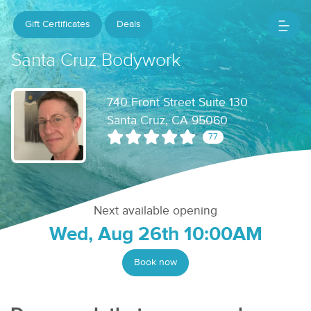
Gift Certificates
Deals
Santa Cruz Bodywork
740 Front Street Suite 130
Santa Cruz, CA 95060
77
Next available opening
Wed, Aug 26th 10:00AM
Book now