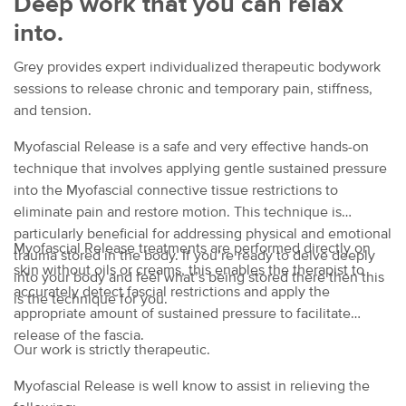
Deep work that you can relax
into.
Grey provides expert individualized therapeutic bodywork
sessions to release chronic and temporary pain, stiffness,
and tension.
Myofascial Release is a safe and very effective hands-on
technique that involves applying gentle sustained pressure
into the Myofascial connective tissue restrictions to
eliminate pain and restore motion. This technique is
particularly beneficial for addressing physical and emotional
Myofascial Release treatments are performed directly on
trauma stored in the body. If you’re ready to delve deeply
skin without oils or creams, this enables the therapist to
into your body and feel what’s being stored there then this
accurately detect fascial restrictions and apply the
is the technique for you.
appropriate amount of sustained pressure to facilitate
release of the fascia.
Our work is strictly therapeutic.
Myofascial Release is well know to assist in relieving the