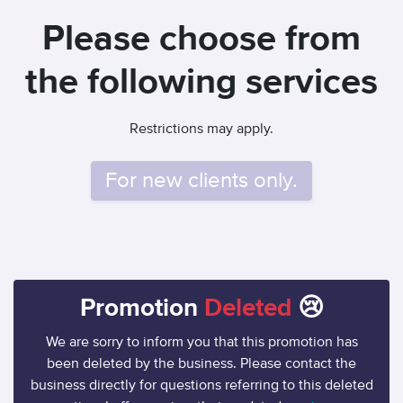
Please choose from
the following services
Restrictions may apply.
For new clients only.
Promotion
Deleted
😢
We are sorry to inform you that this promotion has
been deleted by the business. Please contact the
business directly for questions referring to this deleted