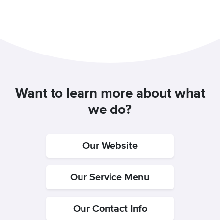
Want to learn more about what
we do?
Our Website
Our Service Menu
Our Contact Info