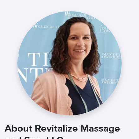
About Revitalize Massage