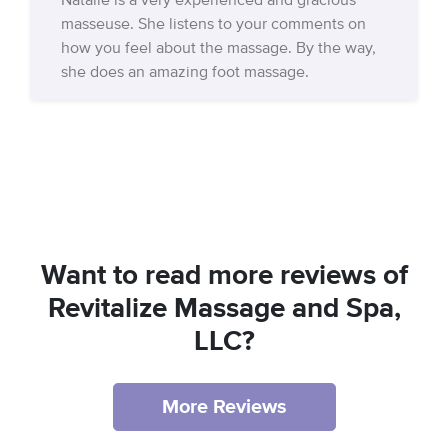
Natalie is a very experienced and gracious
masseuse. She listens to your comments on
how you feel about the massage. By the way,
she does an amazing foot massage.
Want to read more reviews of
Revitalize Massage and Spa,
LLC?
More Reviews