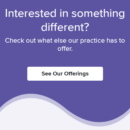
Interested in something
different?
Check out what else our practice has to
offer.
See Our Offerings