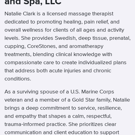
and Spa, LLC
Natalie Clark is a licensed massage therapist
dedicated to promoting healing, pain relief, and
overall wellness for clients of all ages and activity
levels. She provides Swedish, deep tissue, prenatal,
cupping, CoreStones, and aromatherapy
treatments, blending clinical knowledge with
compassionate care to create individualized plans
that address both acute injuries and chronic
conditions.
As a surviving spouse of a U.S. Marine Corps
veteran and a member of a Gold Star family, Natalie
brings a deep commitment to service, resilience,
and empathy that shapes a calm, respectful,
trauma‑informed practice. She prioritizes clear
communication and client education to support