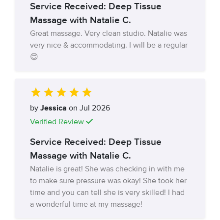
Service Received: Deep Tissue
Massage with Natalie C.
Great massage. Very clean studio. Natalie was
very nice & accommodating. I will be a regular
😊
by
Jessica
on Jul 2026
Verified Review
Service Received: Deep Tissue
Massage with Natalie C.
Natalie is great! She was checking in with me
to make sure pressure was okay! She took her
time and you can tell she is very skilled! I had
a wonderful time at my massage!