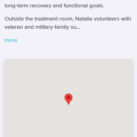
long‑term recovery and functional goals.
Outside the treatment room, Natalie volunteers with
veteran and military‑family su...
more