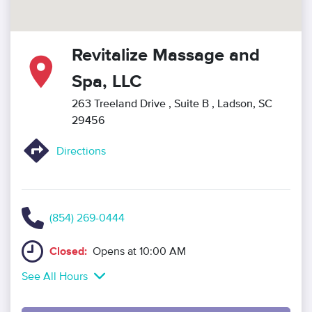
Revitalize Massage and
Spa, LLC
263 Treeland Drive
, Suite B
, Ladson, SC
29456
Directions
(854) 269-0444
Closed:
Opens at 10:00 AM
See All Hours