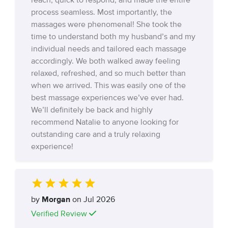
reach, quick to respond, and made the entire
process seamless. Most importantly, the
massages were phenomenal! She took the
time to understand both my husband’s and my
individual needs and tailored each massage
accordingly. We both walked away feeling
relaxed, refreshed, and so much better than
when we arrived. This was easily one of the
best massage experiences we’ve ever had.
We’ll definitely be back and highly
recommend Natalie to anyone looking for
outstanding care and a truly relaxing
experience!
by
Morgan
on Jul 2026
Verified Review