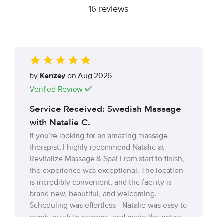
16 reviews
by
Kenzey
on Aug 2026
Verified Review
Service Received: Swedish Massage
with Natalie C.
If you’re looking for an amazing massage
therapist, I highly recommend Natalie at
Revitalize Massage & Spa! From start to finish,
the experience was exceptional. The location
is incredibly convenient, and the facility is
brand new, beautiful, and welcoming.
Scheduling was effortless—Natalie was easy to