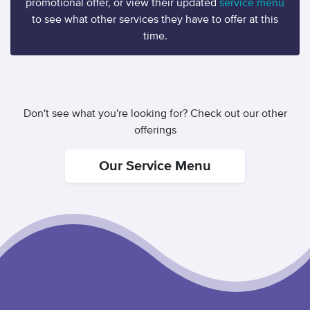
promotional offer, or view their updated
service menu
to see what other services they have to offer at this
time.
Don't see what you're looking for? Check out our other
offerings
Our Service Menu