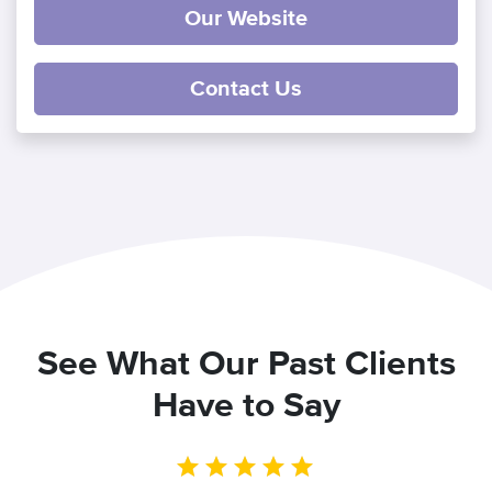
Our Website
Contact Us
See What Our Past Clients
Have to Say