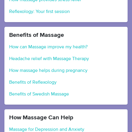
Reflexology: Your first session
Benefits of Massage
How can Massage improve my health?
Headache relief with Massage Therapy
How massage helps during pregnancy
Benefits of Reflexology
Benefits of Swedish Massage
How Massage Can Help
Massage for Depression and Anxiety