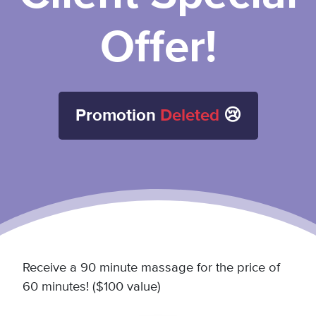
Offer!
Promotion
Deleted
😢
Receive a 90 minute massage for the price of
60 minutes! ($100 value)