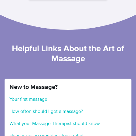
Helpful Links About the Art of
Massage
New to Massage?
Your first massage
How often should I get a massage?
What your Massage Therapist should know
How massage provides stress relief