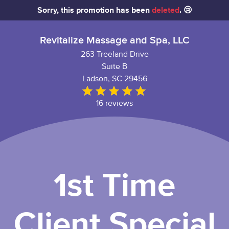
Sorry, this promotion has been
deleted
. 😢
Revitalize Massage and Spa, LLC
263 Treeland Drive
Suite B
Ladson, SC 29456
16 reviews
1st Time
Client Special