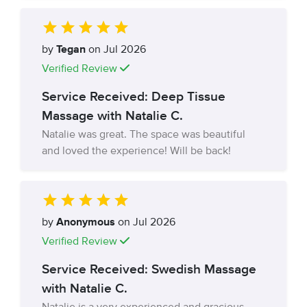
by
Tegan
on Jul 2026
Verified Review
Service Received: Deep Tissue
Massage with Natalie C.
Natalie was great. The space was beautiful
and loved the experience! Will be back!
by
Anonymous
on Jul 2026
Verified Review
Service Received: Swedish Massage
with Natalie C.