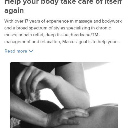
Help your body take care of itself
again
With over 17 years of experience in massage and bodywork
and a broad spectrum of styles specializing in chronic
muscular pain relief, deep tissue, headache/TMJ
management and relaxation, Marcus' goal is to help your
body take care of itself again.
Read more