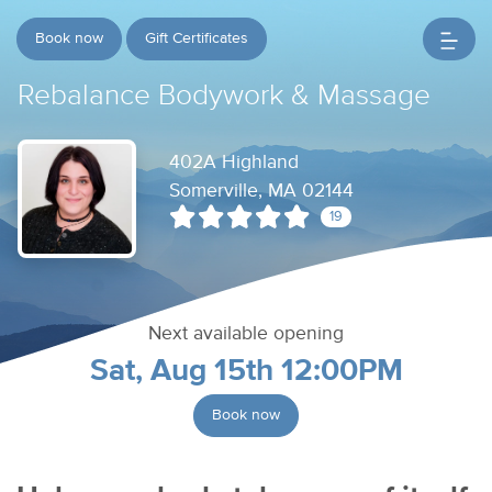
Book now
Gift Certificates
Rebalance Bodywork & Massage
402A Highland
Somerville, MA 02144
19
Next available opening
Sat, Aug 15th 12:00PM
Book now