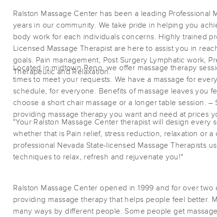
Ralston Massage Center has been a leading Professional 
years in our community. We take pride in helping you achi
body work for each individuals concerns. Highly trained pr
Licensed Massage Therapist are here to assist you in reach
goals. Pain management, Post Surgery Lymphatic work, Pre
Located in midtown Reno, we offer massage therapy sessions
Therapeutic and Relaxation.
times to meet your requests. We have a massage for ever
schedule, for everyone. Benefits of massage leaves you f
choose a short chair massage or a longer table session. 
providing massage therapy you want and need at prices yo
"Your Ralston Massage Center therapist will design every 
whether that is Pain relief, stress reduction, relaxation or 
professional Nevada State-licensed Massage Therapists us
techniques to relax, refresh and rejuvenate you!"
Ralston Massage Center opened in 1999 and for over tw
providing massage therapy that helps people feel better. 
many ways by different people. Some people get massage 