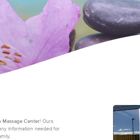
n Massage Center
! Ours
 any information needed for
mily.