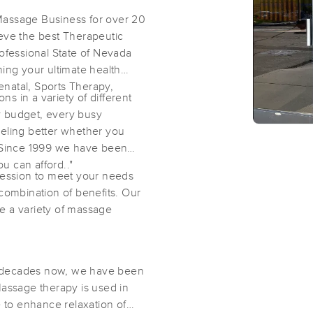
Massage Business for over 20
eve the best Therapeutic
ofessional State of Nevada
ing your ultimate health
natal, Sports Therapy,
 in a variety of different
y budget, every busy
eeling better whether you
– Since 1999 we have been
u can afford.."
session to meet your needs
a combination of benefits. Our
e a variety of massage
o decades now, we have been
Massage therapy is used in
to enhance relaxation of