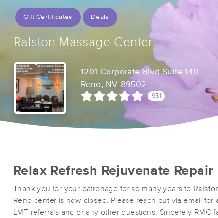
Gift Certificates
Deals
Ralston Massage Center
1201 Corporate Blvd Suite 140
Reno, NV 89502
951
Relax Refresh Rejuvenate Repair
Thank you for your patronage for so many years to
Ralsto
Reno center is now closed. Please reach out via email for
LMT referrals and or any other questions. Sincerely RMC fa