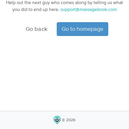
Help out the next guy who comes along by telling us what
you did to end up here.
support@massagebook.com
Go back
Go to homepage
© 2026