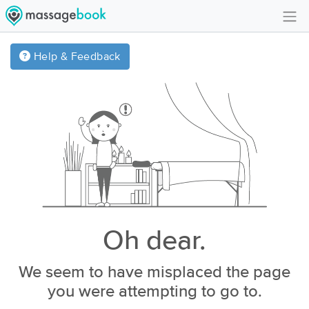
Create Account
Help & Feedback
Sign in
FAQ
Gift Card Balance
Oh dear.
We seem to have misplaced the page
you were attempting to go to.