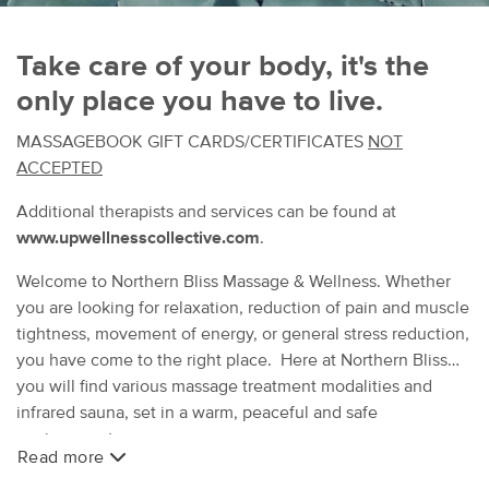
Take care of your body, it's the
only place you have to live.
MASSAGEBOOK GIFT CARDS/CERTIFICATES
NOT
ACCEPTED
Additional therapists and services can be found at
www.upwellnesscollective.com
.
Welcome to Northern Bliss Massage & Wellness. Whether
you are looking for relaxation, reduction of pain and muscle
tightness, movement of energy, or general stress reduction,
you have come to the right place. Here at Northern Bliss
you will find various massage treatment modalities and
infrared sauna, set in a warm, peaceful and safe
environment.
Read more