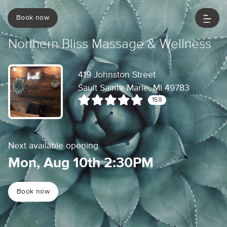
Book now
Northern Bliss Massage & Wellness
419 Johnston Street
Sault Sainte Marie, MI 49783
159
Next available opening
Mon, Aug 10th 2:30PM
Book now