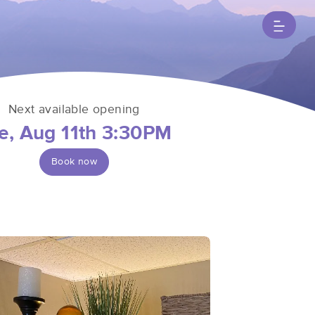
Next available opening
e, Aug 11th 3:30PM
Book now