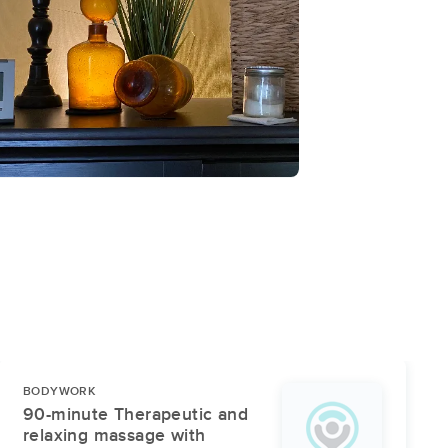
BODYWORK
90-minute Therapeutic and
relaxing massage with