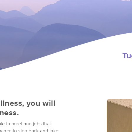
Tu
llness, you will
lness.
ple to meet and jobs that
ance to step back and take