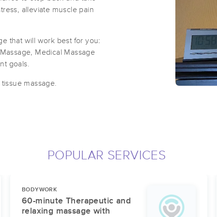
ress, alleviate muscle pain
 that will work best for you:
 Massage, Medical Massage
ent goals.
p tissue massage.
POPULAR SERVICES
BODYWORK
60-minute Therapeutic and
relaxing massage with