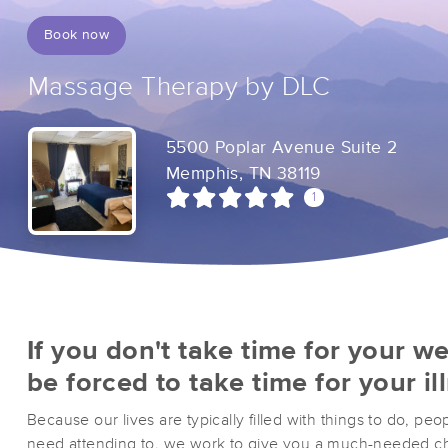
Book now
Massage Therapy by DLC
5500 Poplar Avenue Suite 2
Memphis, TN 38119
1
If you don't take time for your we
be forced to take time for your il
Because our lives are typically filled with things to do, peo
need attending to, we work to give you a much-needed ch