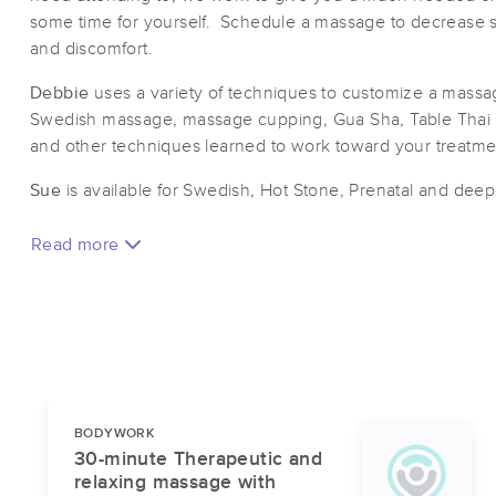
some time for yourself. Schedule a massage to decrease st
and discomfort.
Debbie
uses a variety of techniques to customize a massage
Swedish massage, massage cupping, Gua Sha, Table Thai
and other techniques learned to work toward your treatm
​Sue
is available for Swedish, Hot Stone, Prenatal and dee
Read more
BODYWORK
30-minute Therapeutic and
relaxing massage with