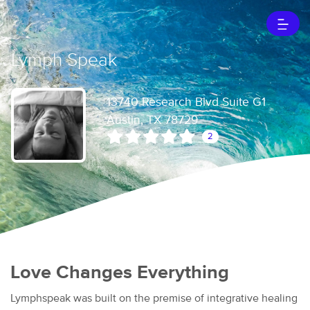
Lymph Speak
13740 Research Blvd Suite G1
Austin, TX 78729
2
Love Changes Everything
Lymphspeak was built on the premise of integrative healing