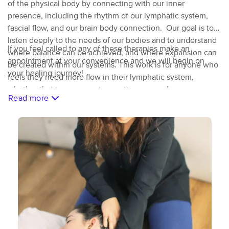
of the physical body by connecting with our inner
presence, including the rhythm of our lymphatic system,
fascial flow, and our brain body connection. Our goal is to
listen deeply to the needs of our bodies and to understand
If you feel called to any of these therapies make an
where balance can be achieved, and where expansion can
appointment at your convenience and we will begin on
be created within our systems. This work is for anyone who
your healing journey!
feels they need more flow in their lymphatic system,
whether that is pre or post operative, or purely
Read more
preventative. I offer deep bodywork to dense body-types as
well as gentle therapeutic touch to more sensitive bodies.
Each session is tailored to the clients needs and may
include cupping, guasha, L.E.T., fascial work, Brain
balancing, or a combination of these.