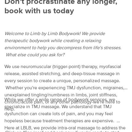
Don't procrastinate any longer,
book with us today
Welcome to Limb by Limb Bodywork! We provide
therapeutic bodywork while creating a relaxing
environment to help you decompress from life's stresses.
What else could you ask for?
We use neuromuscular (trigger-point) therapy, myofascial
release, assisted stretching, and deep-tissue massage in
every session to create a unique, personalized massage.
Whether you're experiencing TMJ dysfunction, migraines,
unexplained tingling/numbness in limbs, joint stiffness,
While we offer a wide range of bodywork services, we
chronic/acute pain, or any other pathology-we're here to
specialize in TMJ massage. We understand that TMJ
help.
dysfunction can create lots of pain, and you may feel
hopeless because treatment therapies are expensive.
Here at LBLB, we provide intra-oral massage to address the