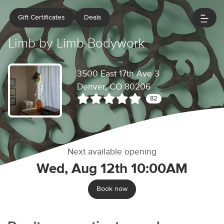
Gift Certificates
Deals
Limb by Limb Bodywork
3500 East 17th Ave 3
Denver, CO 80206
82
Next available opening
Wed, Aug 12th 10:00AM
Book now