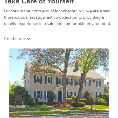
Take Care of Yourself
Located in the north end of Manchester, NH, we are a small
therapeutic massage practice dedicated to providing a
quality experience in a safe and comfortable environment.
We believe that each person is an individual and should be
Read more
treated that way. Every massage treatment is customized
and focused to your own needs.