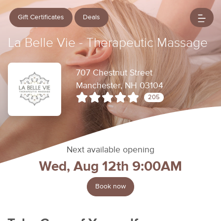
Gift Certificates
Deals
La Belle Vie - Therapeutic Massage
707 Chestnut Street
Manchester, NH 03104
205
Next available opening
Wed, Aug 12th 9:00AM
Book now