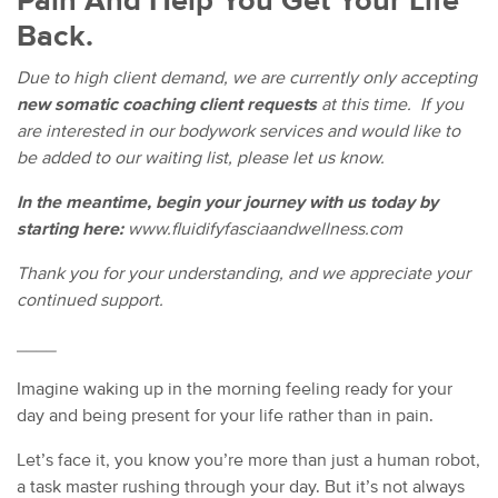
Pain And Help You Get Your Life
Back.
Due to high client demand, we are currently only accepting
new somatic coaching client requests
at this time. If you
are interested in our bodywork services and would like to
be added to our waiting list, please let us know.
In the meantime, begin your journey with us today by
starting here:
www.fluidifyfasciaandwellness.com
Thank you for your understanding, and we appreciate your
continued support.
____
Imagine waking up in the morning feeling ready for your
day and being present for your life rather than in pain.
Let’s face it, you know you’re more than just a human robot,
a task master rushing through your day. But it’s not always