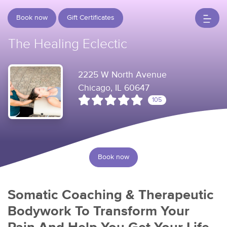
Book now
Gift Certificates
The Healing Eclectic
2225 W North Avenue
Chicago, IL 60647
105
Book now
Somatic Coaching & Therapeutic
Bodywork To Transform Your