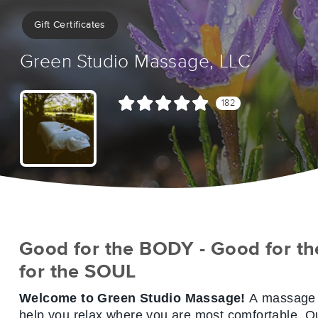
Gift Certificates
Green Studio Massage, LLC
182
Good for the BODY - Good for th
for the SOUL
Welcome to Green Studio Massage!
A massage s
help you
relax
where you are most
comfortable
. O