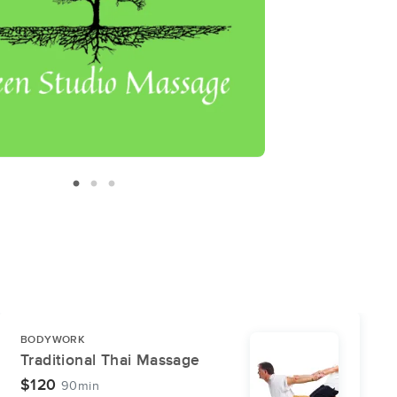
BODYWORK
Traditional Thai Massage
$120
90min