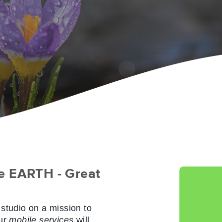
e EARTH - Great
tudio on a mission to
ur
mobile services
will