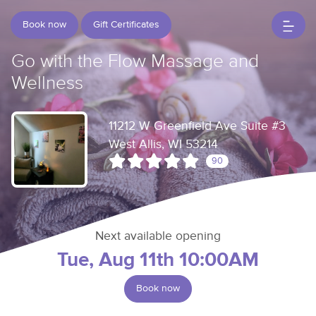
Book now
Gift Certificates
Go with the Flow Massage and
Wellness
11212 W Greenfield Ave Suite #3
West Allis, WI 53214
90
Next available opening
Tue, Aug 11th 10:00AM
Book now