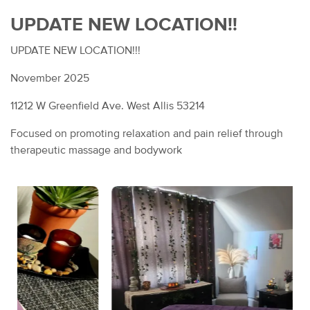
UPDATE NEW LOCATION!!
UPDATE NEW LOCATION!!!
November 2025
11212 W Greenfield Ave. West Allis 53214
Focused on promoting relaxation and pain relief through
therapeutic massage and bodywork