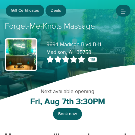
Gift Certificates
Deals
Forget-Me-Knots Massage
9694 Madison Blvd B-11
Madison, AL 35758
118
Next available opening
Fri, Aug 7th 3:30PM
Book now