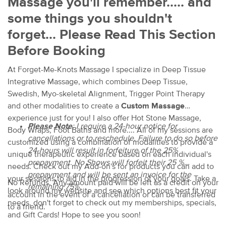
Massage you'll remember..... and
some things you shouldn't
forget... Please Read This Section
Before Booking
At Forget-Me-Knots Massage I specialize in Deep Tissue
Integrative Massage, which combines Deep Tissue,
Swedish, Myo-skeletal Alignment, Trigger Point Therapy
and other modalities to create a
Custom Massage
experience just for you! I also offer Hot Stone Massage,
Please Note
:
I require a 24-hour notice for
Body Wraps, Foot Baths and more.... All of my sessions are
cancellations or to reschedule. Failure to do so before
customized using a combination of modalities to provide a
24-hours will result in forfeiture of the 25%
unique therapeutic experience based on each individual's
prepayment. No Shows will forfeit their 25 %
needs. Check out my Add-on's for products you can add to
prepayment and will be sent an invoice for the
your sessions to aid in the progression of your goals. Take a
No Refunds. Any amount paid will be left as a credit on your
remaining 75%.
look around my website and see which options best fit your
account in the event of a cancellation or can be transferred
needs, don't forget to check out my memberships, specials,
to a friend.
and Gift Cards! Hope to see you soon!