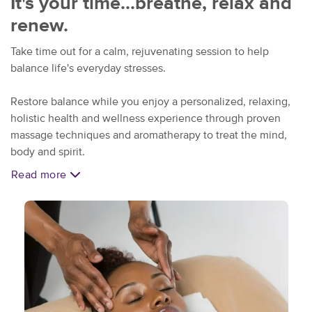
It's your time...breathe, relax and
renew.
Take time out for a calm, rejuvenating session to help
balance life's everyday stresses.
Restore balance while you enjoy a personalized, relaxing,
holistic health and wellness experience through proven
massage techniques and aromatherapy to treat the mind,
body and spirit.
Read more
Unwind and relax at our
conveniently located Kettering
studio. Free parking insures your visit is stress free.