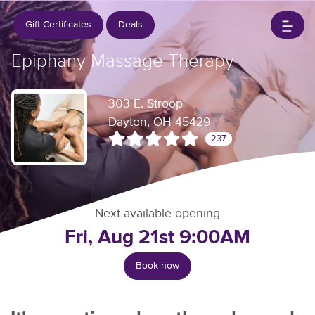
Gift Certificates
Deals
Epiphany Massage Therapy
303 E. Stroop
Dayton, OH 45429
237
Next available opening
Fri, Aug 21st 9:00AM
Book now